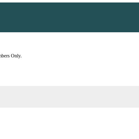
embers Only.