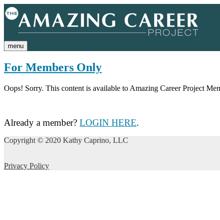
menu
For Members Only
Oops! Sorry. This content is available to Amazing Career Project M
Already a member?
LOGIN HERE
.
Copyright © 2020 Kathy Caprino, LLC
Privacy Policy