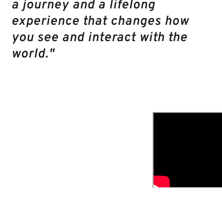
a journey and a lifelong
experience that changes how
you see and interact with the
world."
Then there’s the
exclusive Amazing
Career Project
online
community. It’s
private, it’s
supportive, and it