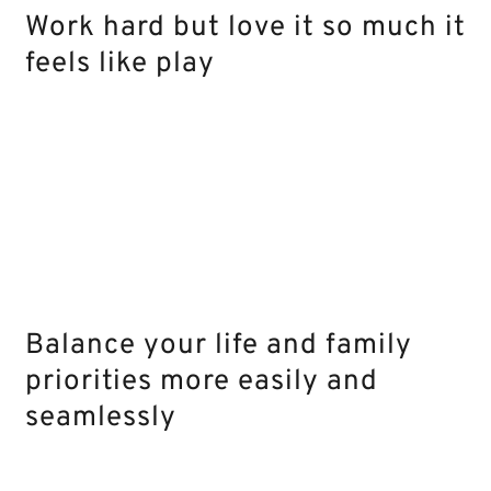
Work hard but love it so much it
feels like play
Balance your life and family
priorities more easily and
seamlessly