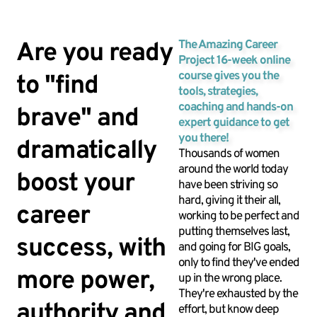
Are you ready
The Amazing Career
Project 16-week online
course gives you the
to "find
tools, strategies,
coaching and hands-on
brave" and
expert guidance to get
you there!
dramatically
Thousands of women
around the world today
boost your
have been striving so
hard, giving it their all,
career
working to be perfect and
putting themselves last,
success, with
and going for BIG goals,
only to find they've ended
more power,
up in the wrong place.
They're exhausted by the
authority and
effort, but know deep