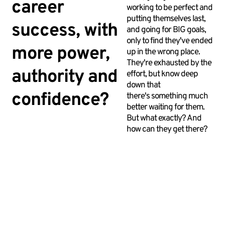
career
working to be perfect and
putting themselves last,
success, with
and going for BIG goals,
only to find they've ended
more power,
up in the wrong place.
They're exhausted by the
authority and
effort, but know deep
down that
confidence?
there's something much
better waiting for them.
But what exactly? And
how can they get there?