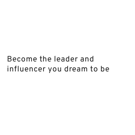
Become the leader and
influencer you dream to be