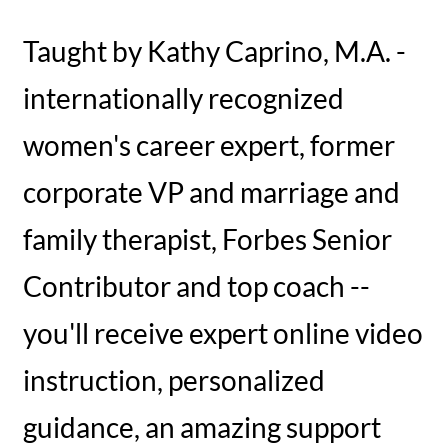
Taught by Kathy Caprino, M.A. -
internationally recognized
women's career expert, former
corporate VP and marriage and
family therapist, Forbes Senior
Contributor and top coach --
you'll receive expert online video
instruction, personalized
guidance, an amazing support