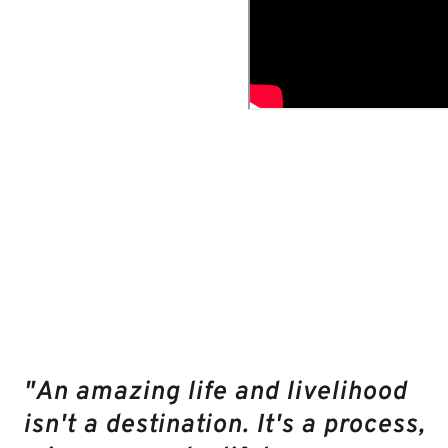
AMAZING
RESULTS
AND
UNEXPECTED
BENEFITS
THAT
COURSE
MEMBERS
GET:
"An amazing life and livelihood
isn't a destination. It's a process,