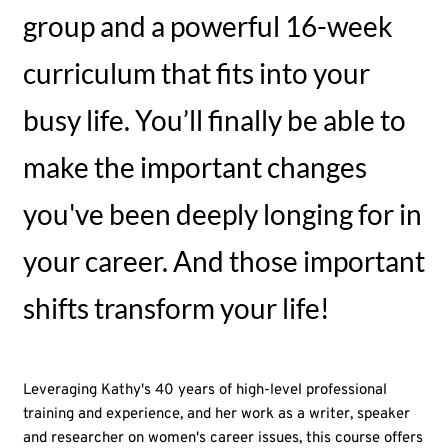
group and a powerful 16-week
curriculum that fits into your
busy life. You’ll finally be able to
make the important changes
you've been deeply longing for in
your career. And those important
shifts transform your life!
Leveraging Kathy's 40 years of high-level professional
training and experience, and her work as a writer, speaker
and researcher on women's career issues, this course offers