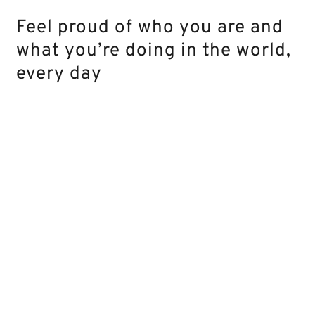
Feel proud of who you are and
what you’re doing in the world,
every day
What
can
you
expect
Go
Learn
from this 16-
from “I
transforma
week journey?
don’t
new mindse
know
behaviors 
what I
steps that 
want
propel you