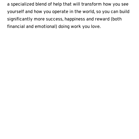
a specialized blend of help that will transform how you see
yourself and how you operate in the world, so you can build
significantly more success, happiness and reward (both
financial and emotional) doing work you love.
The
Amazing
Career
Project
course
is right
for you
You've had some professional
Y
success, but are now ready for
v
if:
greater satisfaction, leadership,
m