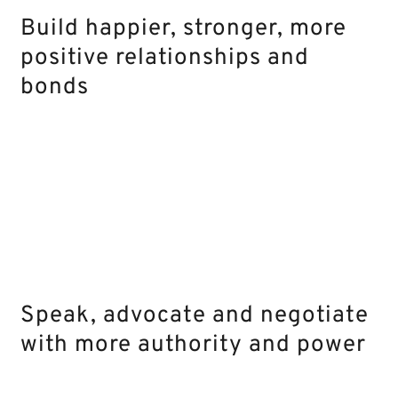
Build happier, stronger, more
positive relationships and
bonds
Speak, advocate and negotiate
with more authority and power