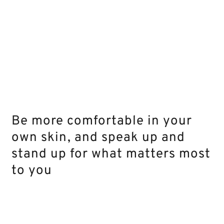
Be more comfortable in your
own skin, and speak up and
stand up for what matters most
to you