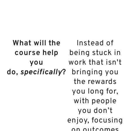
feels like family.
What will the
Instead of
course help
being stuck in
you
work that isn't
do,
specifically
?
bringing you
the rewards
you long for,
with people
you don’t
enjoy, focusing
on outcomes