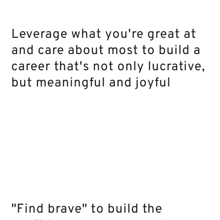
Leverage what you're great at
and care about most to build a
career that's not only lucrative,
but meaningful and joyful
"Find brave" to build the