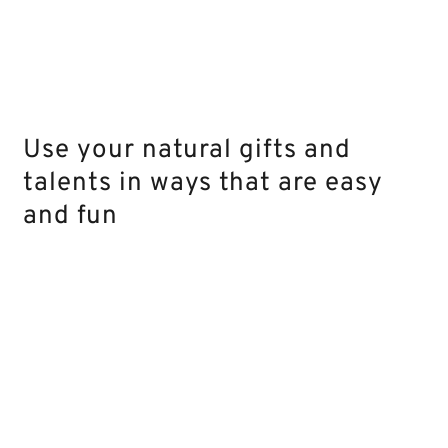
Use your natural gifts and
talents in ways that are easy
and fun