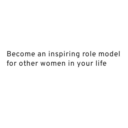
Become an inspiring role model
for other women in your life