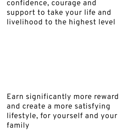
confidence, courage and
support to take your life and
livelihood to the highest level
Earn significantly more reward
and create a more satisfying
lifestyle, for yourself and your
family