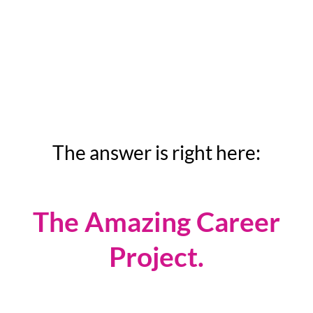
internationally-recognized women's
career expert to help you get where
you want to go quickly?
The answer is right here:
The Amazing Career
Project.