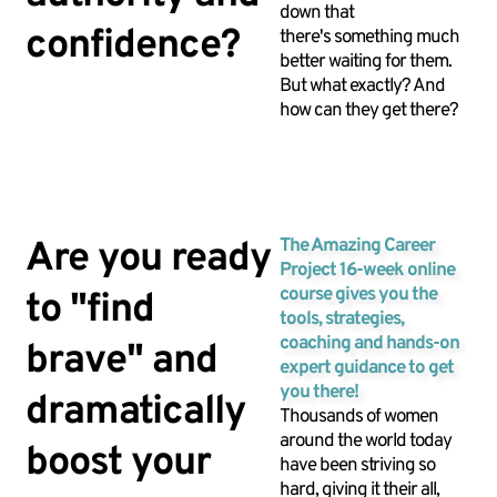
down that
confidence?
there's something much
better waiting for them.
But what exactly? And
how can they get there?
Are you ready
The Amazing Career
Project 16-week online
course gives you the
to "find
tools, strategies,
coaching and hands-on
brave" and
expert guidance to get
you there!
dramatically
Thousands of women
around the world today
boost your
have been striving so
hard, giving it their all,