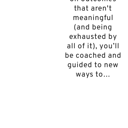
that aren't
meaningful
(and being
exhausted by
all of it), you’ll
be coached and
guided to new
ways to…