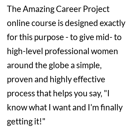
The Amazing Career Project
online course is designed exactly
for this purpose - to give mid- to
high-level professional women
around the globe a simple,
proven and highly effective
process that helps you say, "I
know what I want and I'm finally
getting it!"