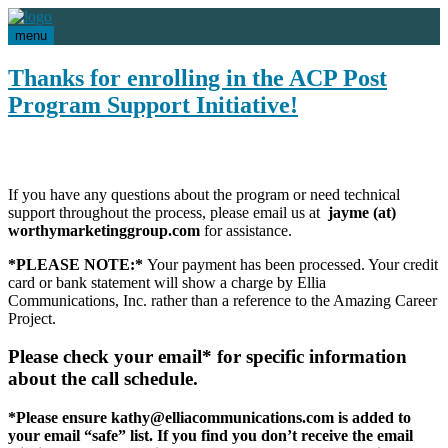
menu
Thanks for enrolling in the ACP Post
Program Support Initiative!
If you have any questions about the program or need technical
support throughout the process, please email us at
jayme (at)
worthymarketinggroup.com
for assistance.
*PLEASE NOTE:*
Your payment has been processed. Your credit
card or bank statement will show a charge by Ellia
Communications, Inc. rather than a reference to the Amazing Career
Project.
Please check your email* for specific information
about the call schedule.
*Please ensure kathy@elliacommunications.com is added to
your email “safe” list. If you find you don’t receive the email