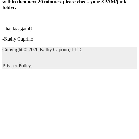
within then next 20 minutes, please check your SPAM/junk
folder.
Thanks again!!
-Kathy Caprino
Copyright © 2020 Kathy Caprino, LLC
Privacy Policy